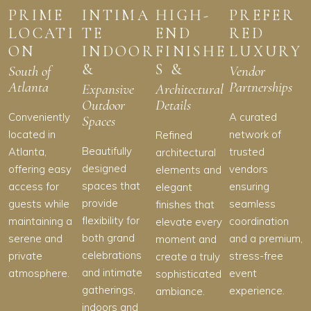
PRIME
INTIMA
HIGH-
PREFER
LOCATI
TE
END
RED
ON
INDOOR
FINISHE
LUXURY
&
S &
South of
Vendor
Atlanta
Partnerships
Expansive
Architectural
Outdoor
Details
Conveniently
A curated
Spaces
located in
network of
Refined
Beautifully
Atlanta,
trusted
architectural
designed
offering easy
vendors
elements and
spaces that
access for
ensuring
elegant
provide
guests while
seamless
finishes that
flexibility for
maintaining a
coordination
elevate every
both grand
serene and
and a premium,
moment and
celebrations
private
stress-free
create a truly
and intimate
atmosphere.
event
sophisticated
gatherings,
experience.
ambiance.
indoors and