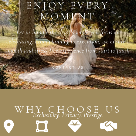
ENJOY EVERY
MOMENT
Let us handle the details while you focus on
celebrating. From planning to execution, we ensure a
smooth and stress-free experience from start to finish.
CONTACT US
WHY CHOOSE US
Exclusivity. Privacy. Prestige.