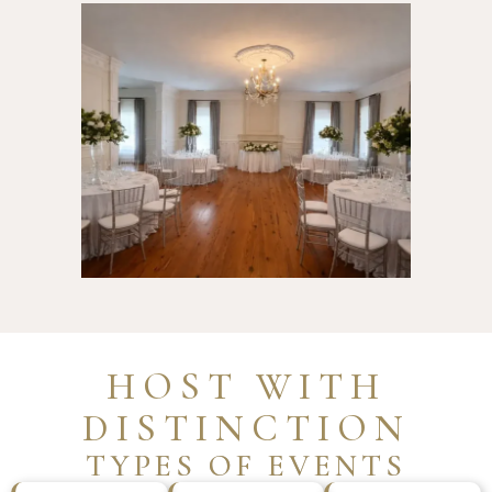
HOST WITH
DISTINCTION
TYPES OF EVENTS