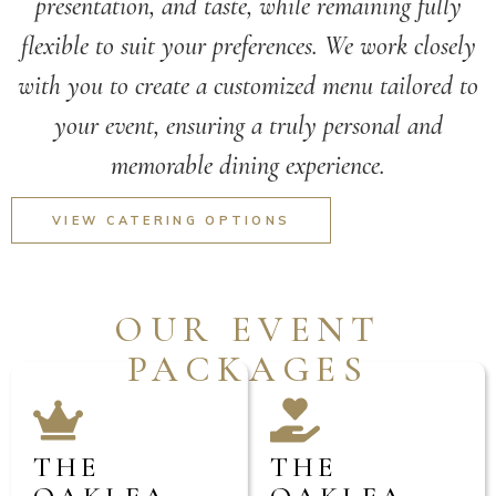
presentation, and taste, while remaining fully
flexible to suit your preferences. We work closely
with you to create a customized menu tailored to
your event, ensuring a truly personal and
memorable dining experience.
VIEW CATERING OPTIONS
OUR EVENT
PACKAGES
THE
THE