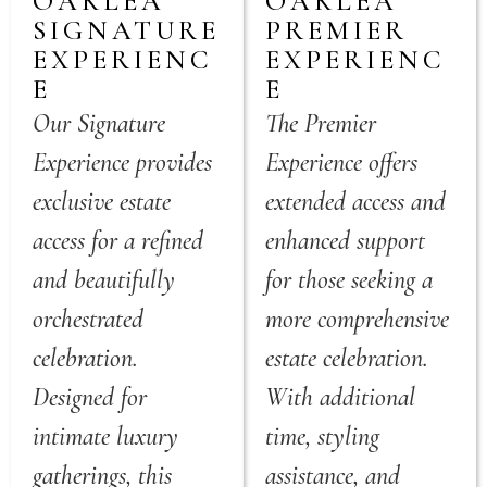
OAKLEA
OAKLEA
SIGNATURE
PREMIER
EXPERIENC
EXPERIENC
E
E
Our Signature
The Premier
Experience provides
Experience offers
exclusive estate
extended access and
access for a refined
enhanced support
and beautifully
for those seeking a
orchestrated
more comprehensive
celebration.
estate celebration.
Designed for
With additional
intimate luxury
time, styling
gatherings, this
assistance, and