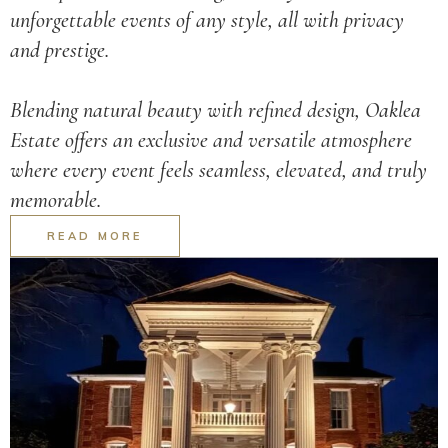
unforgettable events of any style, all with privacy
and prestige.
Blending natural beauty with refined design, Oaklea
Estate offers an exclusive and versatile atmosphere
where every event feels seamless, elevated, and truly
memorable.
READ MORE