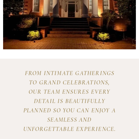
FROM INTIMATE GATHERINGS
TO GRAND CELEBRATIONS,
OUR TEAM ENSURES EVERY
DETAIL IS BEAUTIFULLY
PLANNED SO YOU CAN ENJOY A
SEAMLESS AND
UNFORGETTABLE EXPERIENCE.