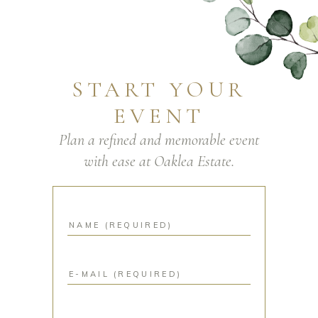
START YOUR
EVENT
Plan a refined and memorable event
with ease at Oaklea Estate.