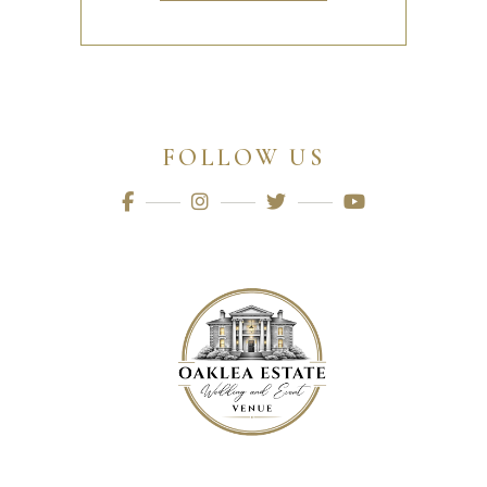
FOLLOW US