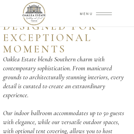
AN ESTATE
MENU
DESIGNED FOR
EXCEPTIONAL
MOMENTS
Oaklea Estate blends Southern charm with
contemporary sophistication. From manicured
grounds to architecturally stunning interiors, every
detail is curated to create an extraordinary
experience.
Our indoor ballroom accommodates up to 50 guests
with elegance, while our versatile outdoor spaces,
with optional tent covering, allows you to host