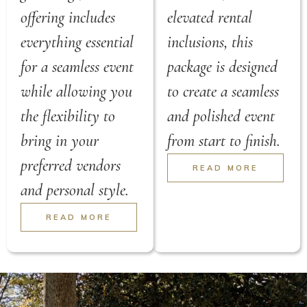
offering includes
elevated rental
everything essential
inclusions, this
for a seamless event
package is designed
while allowing you
to create a seamless
the flexibility to
and polished event
bring in your
from start to finish.
preferred vendors
READ MORE
and personal style.
READ MORE