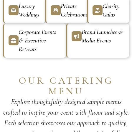
Luxury
Private
Charity
Weddings
Celebrations
Galas
Corporate Events
Brand Launches &
& Executive
Media Events
Retreats
OUR CATERING
MENU
Explore thoughtfully designed sample menus
crafted to inspire your event with flavor and style.
Each selection showcases our approach to quality,