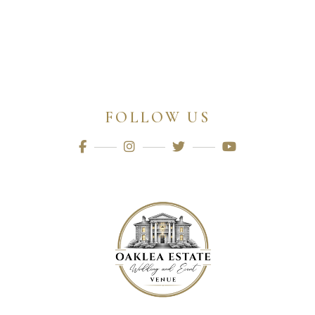
FOLLOW US