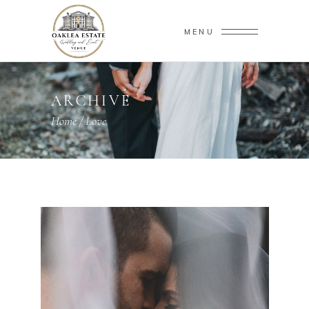
MENU
ARCHIVE
Home
/
Love