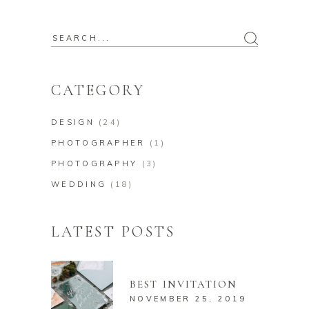
Search
for:
CATEGORY
DESIGN
(24)
PHOTOGRAPHER
(1)
PHOTOGRAPHY
(3)
WEDDING
(18)
LATEST POSTS
BEST INVITATION
NOVEMBER 25, 2019