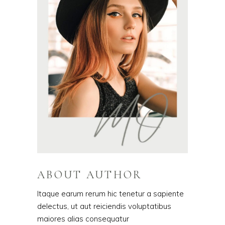
ABOUT AUTHOR
Itaque earum rerum hic tenetur a sapiente
delectus, ut aut reiciendis voluptatibus
maiores alias consequatur