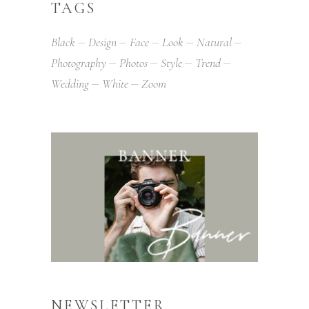
TAGS
Black
Design
Face
Look
Natural
Photography
Photos
Style
Trend
Wedding
White
Zoom
NEWSLETTER