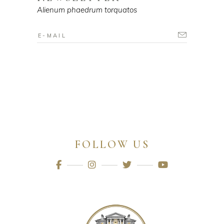
Alienum phaedrum torquatos
FOLLOW US