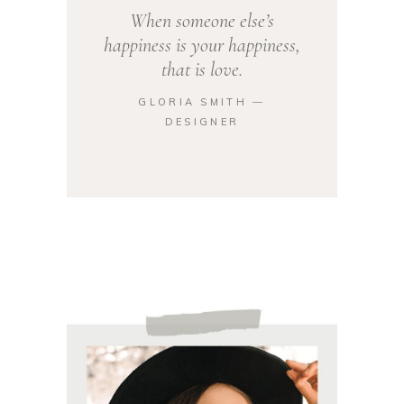
When someone else’s
happiness is your happiness,
that is love.
GLORIA SMITH ―
DESIGNER