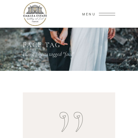
MENU
FACE TAG
Home
/
Posts tagged "face"