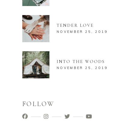
TENDER LOVE
NOVEMBER 25, 2019
INTO THE WOODS
NOVEMBER 25, 2019
FOLLOW